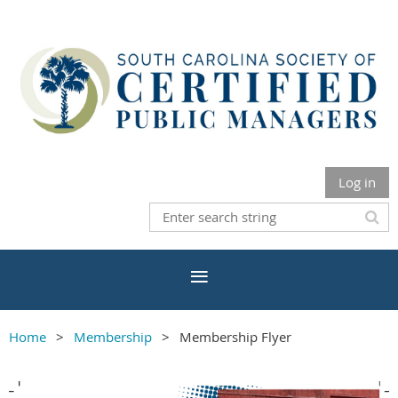
Log in
Home
Membership
Membership Flyer